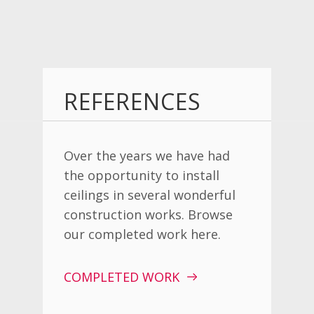
REFERENCES
Over the years we have had
the opportunity to install
ceilings in several wonderful
construction works. Browse
our completed work here.
COMPLETED WORK