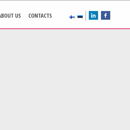
ABOUT US
CONTACTS
LinkedIn
FB