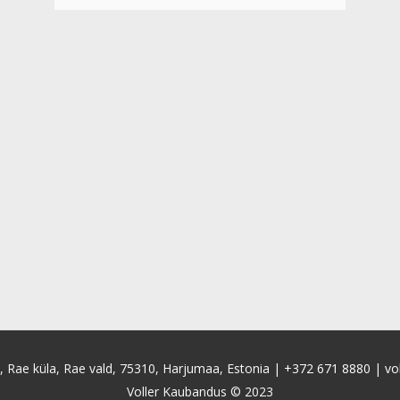
4, Rae küla, Rae vald, 75310, Harjumaa, Estonia |
+372 671 8880
|
vo
Voller Kaubandus © 2023