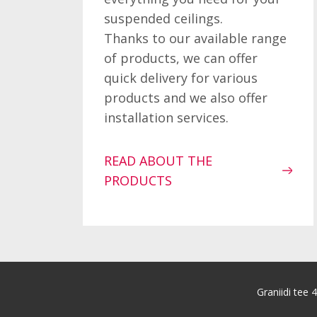
suspended ceilings.
Thanks to our available range
of products, we can offer
quick delivery for various
products and we also offer
installation services.
READ ABOUT THE
PRODUCTS
Graniidi tee 