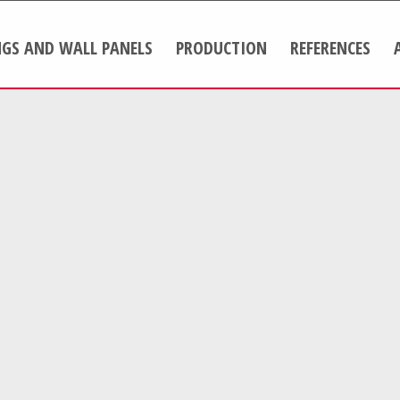
NGS AND WALL PANELS
PRODUCTION
REFERENCES