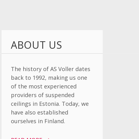
ABOUT US
The history of AS Voller dates
back to 1992, making us one
of the most experienced
providers of suspended
ceilings in Estonia. Today, we
have also established
ourselves in Finland.