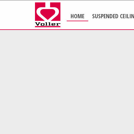
HOME
SUSPENDED CEILI