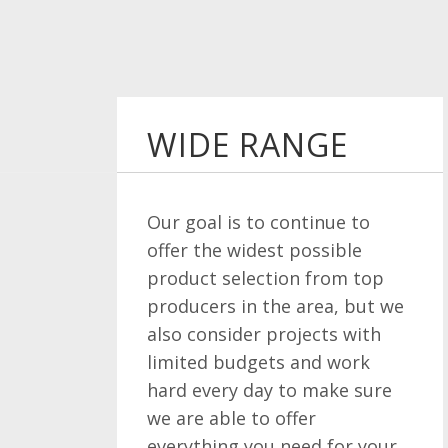
WIDE RANGE
Our goal is to continue to
offer the widest possible
product selection from top
producers in the area, but we
also consider projects with
limited budgets and work
hard every day to make sure
we are able to offer
everything you need for your