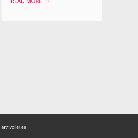
READ MORE
ller@voller.ee