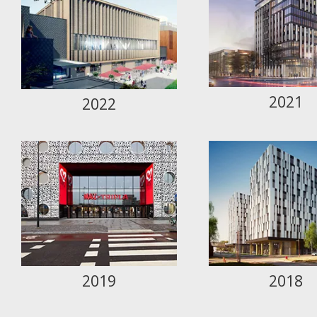
2021
2022
2019
2018