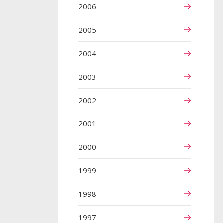
2006
2005
2004
2003
2002
2001
2000
1999
1998
1997