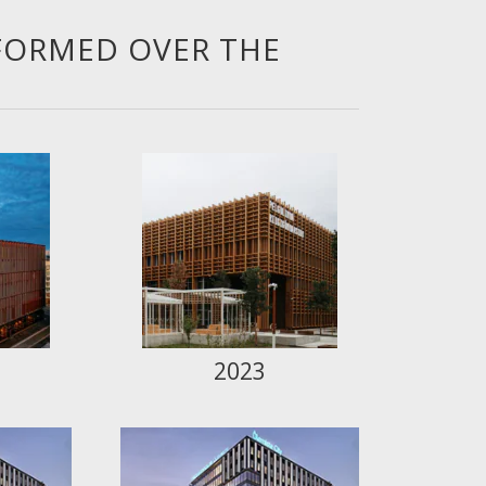
FORMED OVER THE
2023