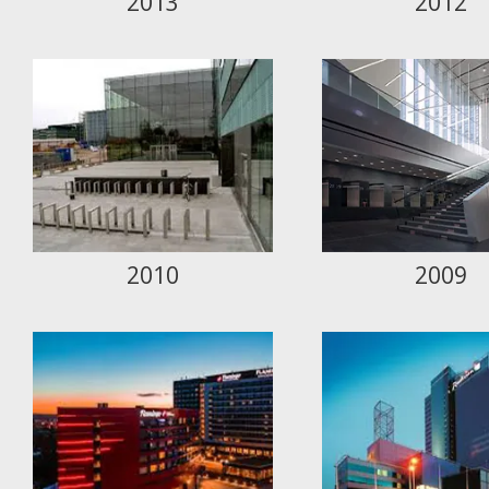
2013
2012
2010
2009