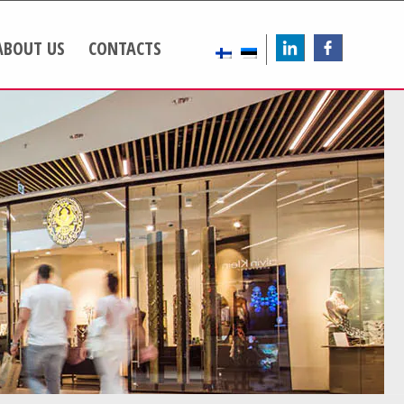
ABOUT US
CONTACTS
LinkedIn
FB