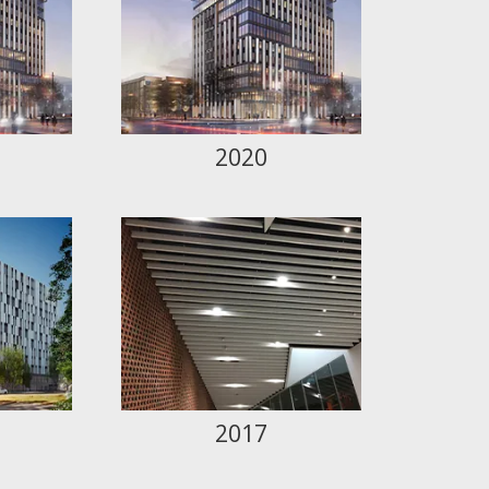
2020
2017