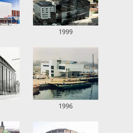
1999
1996