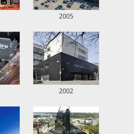
2005
2002