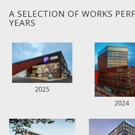
A SELECTION OF WORKS PER
YEARS
2025
2024