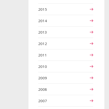
2015
2014
2013
2012
2011
2010
2009
2008
2007