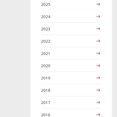
2025
2024
2023
2022
2021
2020
2019
2018
2017
2016