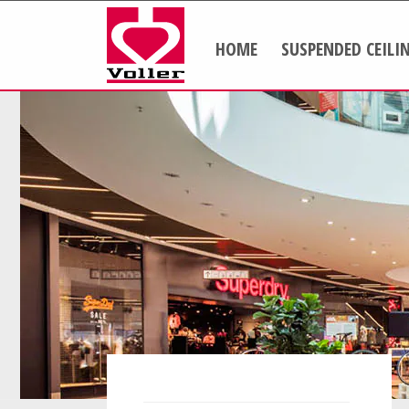
HOME
SUSPENDED CEILI