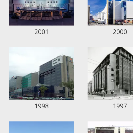
2001
2000
1998
1997