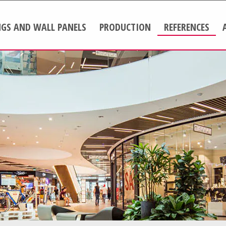
NGS AND WALL PANELS
PRODUCTION
REFERENCES