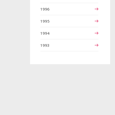
1996
1995
1994
1993