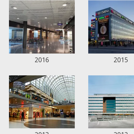
2016
2015