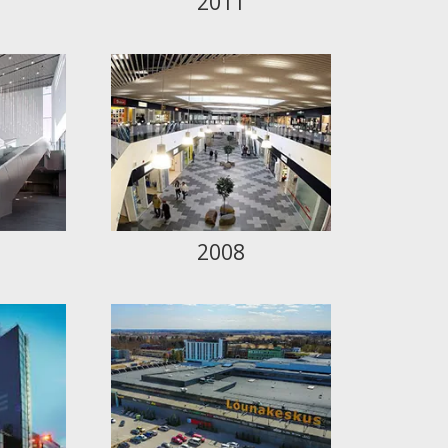
2011
2008