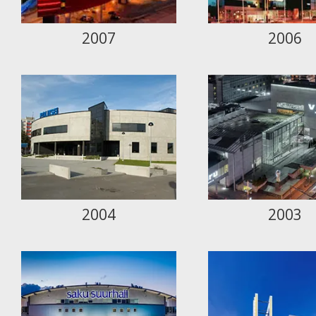
2007
2006
2004
2003