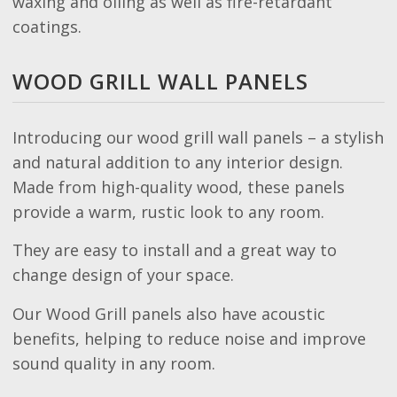
waxing and oiling as well as fire-retardant
coatings.
WOOD GRILL WALL PANELS
Introducing our wood grill wall panels – a stylish
and natural addition to any interior design.
Made from high-quality wood, these panels
provide a warm, rustic look to any room.
They are easy to install and a great way to
change design of your space.
Our Wood Grill panels also have acoustic
benefits, helping to reduce noise and improve
sound quality in any room.