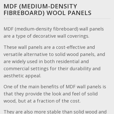
MDF (MEDIUM-DENSITY
FIBREBOARD) WOOL PANELS
MDF (medium-density fibreboard) wall panels
are a type of decorative wall coverings.
These wall panels are a cost-effective and
versatile alternative to solid wood panels, and
are widely used in both residential and
commercial settings for their durability and
aesthetic appeal.
One of the main benefits of MDF wall panels is
that they provide the look and feel of solid
wood, but at a fraction of the cost.
They are also more stable than solid wood and