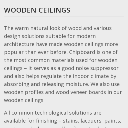
WOODEN CEILINGS
The warm natural look of wood and various
design solutions suitable for modern
architecture have made wooden ceilings more
popular than ever before. Chipboard is one of
the most common materials used for wooden
ceilings – it serves as a good noise suppressor
and also helps regulate the indoor climate by
absorbing and releasing moisture. We also use
wooden profiles and wood veneer boards in our
wooden ceilings.
All common technological solutions are
available for finishing – stains, lacquers, paints,