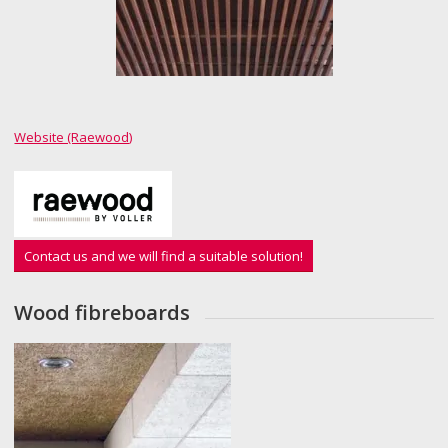
Website (Raewood)
Contact us and we will find a suitable solution!
Wood fibreboards