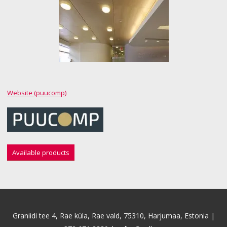
Website (puucomp)
Available products
Graniidi tee 4, Rae küla, Rae vald, 75310, Harjumaa, Estonia |