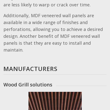
are less likely to warp or crack over time.
Additionally, MDF veneered wall panels are
available in a wide range of finishes and
perforations, allowing you to achieve a desired
design. Another benefit of MDF veneered wall
panels is that they are easy to install and
maintain.
MANUFACTURERS
Wood Grill solutions