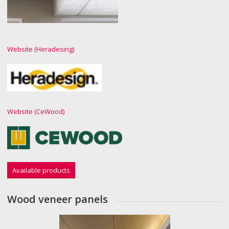
Website (Heradesing)
Website (CeWood)
Available products
Wood veneer panels