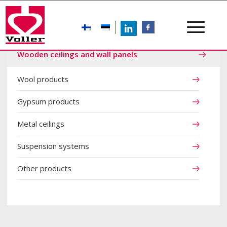
LinkedIn
FB
Wooden ceilings and wall panels
Wool products
Gypsum products
Metal ceilings
Suspension systems
Other products