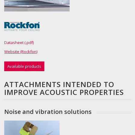
Datasheet (.pdf)
Website (Rockfon)
Available products
ATTACHMENTS INTENDED TO
IMPROVE ACOUSTIC PROPERTIES
Noise and vibration solutions