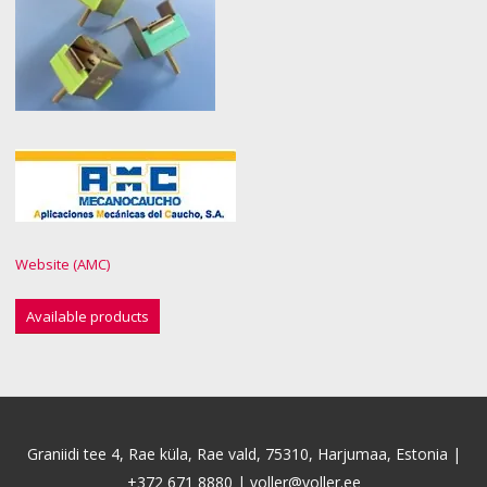
Website (AMC)
Available products
Graniidi tee 4, Rae küla, Rae vald, 75310, Harjumaa, Estonia |
+372 671 8880
|
voller@voller.ee