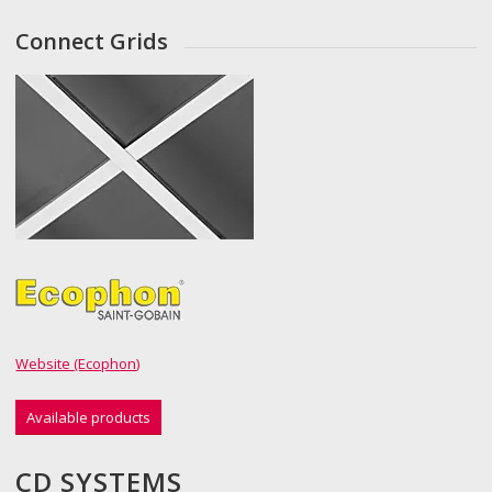
Connect Grids
Website (Ecophon)
Available products
CD SYSTEMS