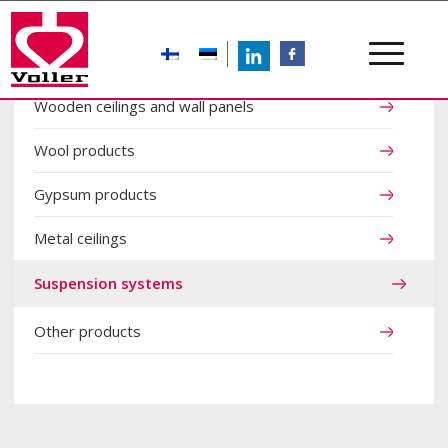
LinkedIn
FB
Wooden ceilings and wall panels
Wool products
Gypsum products
Metal ceilings
Suspension systems
Other products