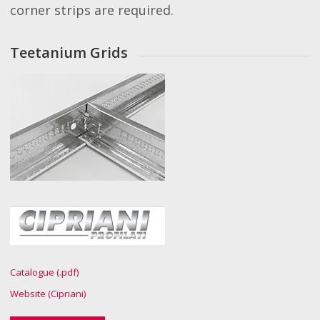
corner strips are required.
Teetanium Grids
Catalogue (.pdf)
Website (Cipriani)