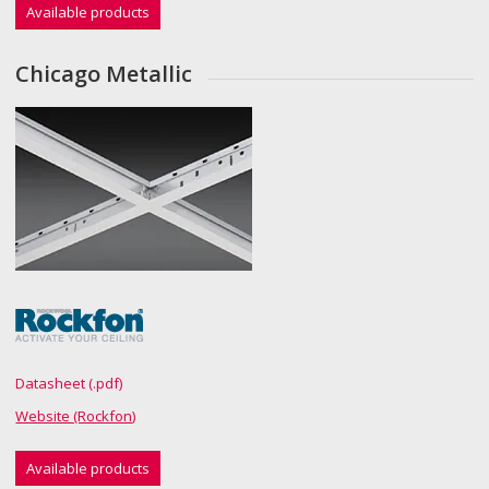
Available products
Chicago Metallic
Datasheet (.pdf)
Website (Rockfon)
Available products