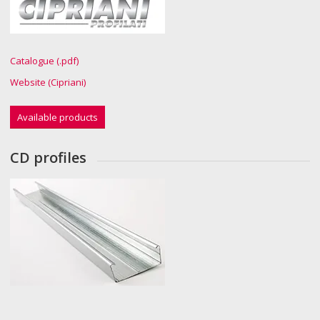
Catalogue (.pdf)
Website (Cipriani)
Available products
CD profiles