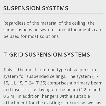
SUSPENSION SYSTEMS
Regardless of the material of the ceiling, the
same suspension systems and attachments can
be used for most solutions.
T-GRID SUSPENSION SYSTEMS
This is the most common type of suspension
system for suspended ceilings. The system (T-
15, UL-15, T-24, T-35) comprises a primary beam
and insert strips laying on the beam (1.2 m and
0.6 m). In addition, hangers with a suitable
attachment for the existing structure as well as