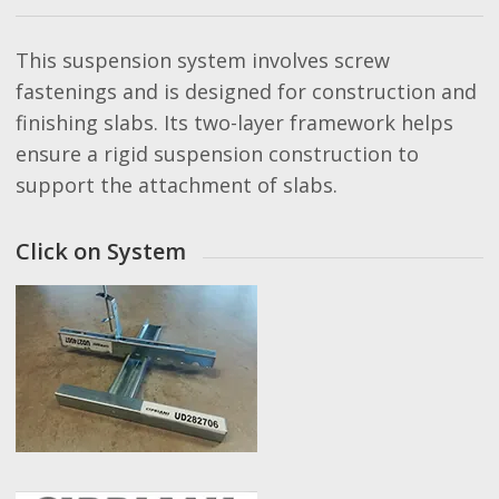
This suspension system involves screw
fastenings and is designed for construction and
finishing slabs. Its two-layer framework helps
ensure a rigid suspension construction to
support the attachment of slabs.
Click on System