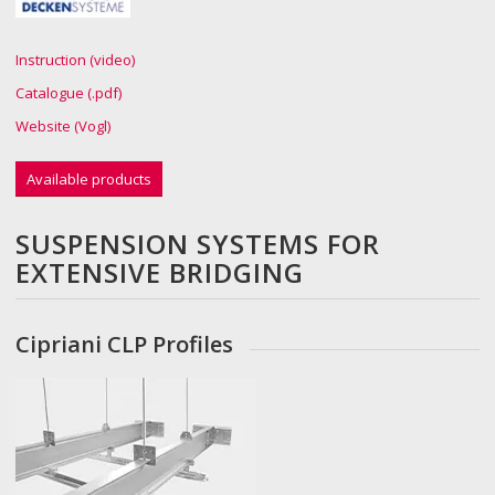
Instruction (video)
Catalogue (.pdf)
Website (Vogl)
Available products
SUSPENSION SYSTEMS FOR
EXTENSIVE BRIDGING
Cipriani CLP Profiles