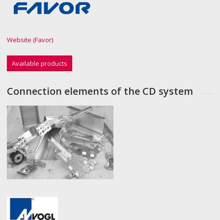
Website (Favor)
Available products
Connection elements of the CD system