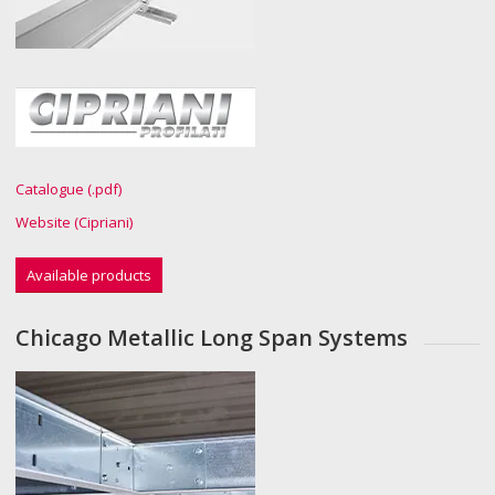
Catalogue (.pdf)
Website (Cipriani)
Available products
Chicago Metallic Long Span Systems