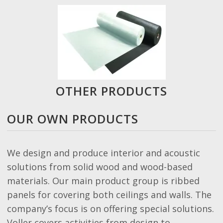
OTHER PRODUCTS
OUR OWN PRODUCTS
We design and produce interior and acoustic
solutions from solid wood and wood-based
materials. Our main product group is ribbed
panels for covering both ceilings and walls. The
company’s focus is on offering special solutions.
Voller covers activities from design to