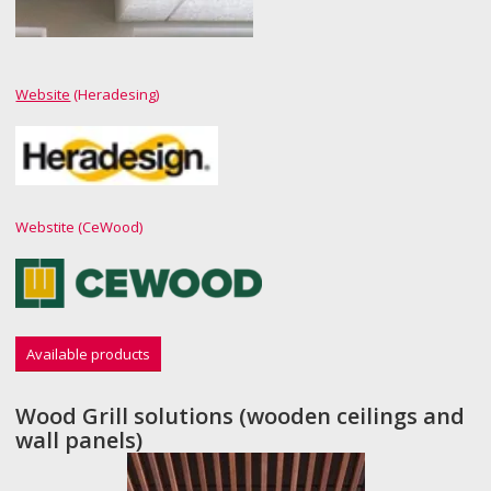
Website
(Heradesing)
Webstite (CeWood)
Available products
Wood Grill solutions (wooden ceilings and
wall panels)