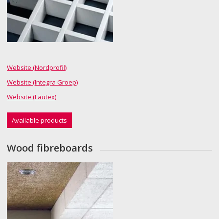
Website (Nordprofil)
Website (Integra Groep)
Website (Lautex)
Available products
Wood fibreboards