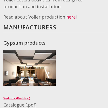
production and installation.
Read about Voller production
here
!
MANUFACTURERS
Gypsum products
Website (Rockfon)
Catalogue (.pdf)