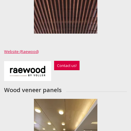
Website (Raewood)
Contact us!
Wood veneer panels