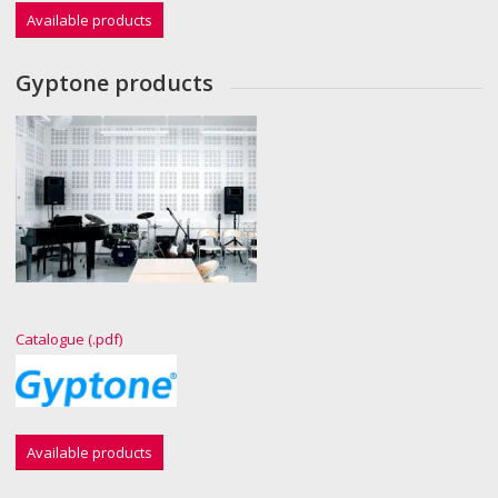
Available products
Gyptone products
Catalogue (.pdf)
Available products