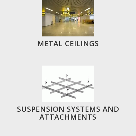
METAL CEILINGS
SUSPENSION SYSTEMS AND
ATTACHMENTS