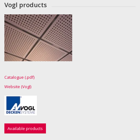
Vogl products
Catalogue (.pdf)
Website (Vogl)
Available products