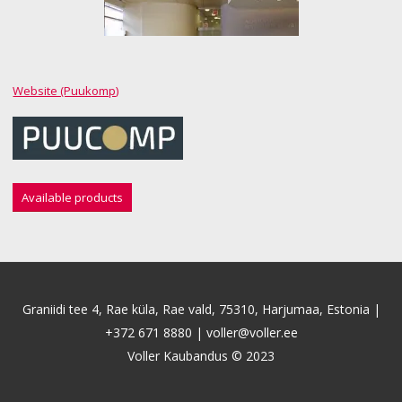
Website (Puukomp)
Available products
Graniidi tee 4, Rae küla, Rae vald, 75310, Harjumaa, Estonia |
+372 671 8880
|
voller@voller.ee
Voller Kaubandus © 2023