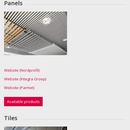
Panels
Website (Nordprofil)
Website (Integra Groep)
Website (Parmet)
Available products
Tiles