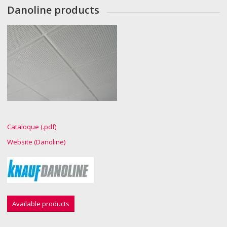
Danoline products
Cataloque (.pdf)
Website (Danoline)
Available products