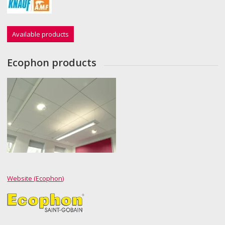
Available products
Ecophon products
Website (Ecophon)