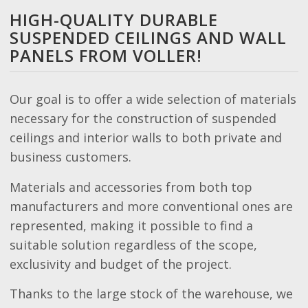
HIGH-QUALITY DURABLE
SUSPENDED CEILINGS AND WALL
PANELS FROM VOLLER!
Our goal is to offer a wide selection of materials
necessary for the construction of suspended
ceilings and interior walls to both private and
business customers.
Materials and accessories from both top
manufacturers and more conventional ones are
represented, making it possible to find a
suitable solution regardless of the scope,
exclusivity and budget of the project.
Thanks to the large stock of the warehouse, we