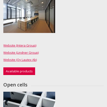
Website (Intera Group)
Website (Lindner Group)
Website (Oy Lautex Ab)
Available products
Open cells