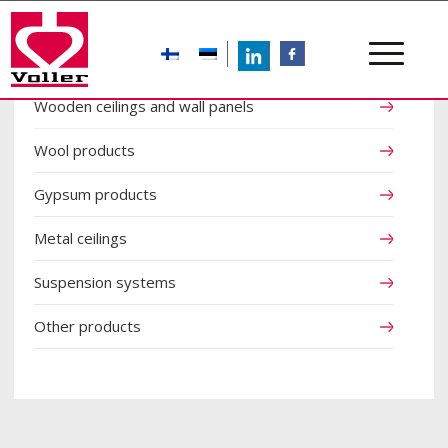
LinkedIn
FB
Wooden ceilings and wall panels
Wool products
Gypsum products
Metal ceilings
Suspension systems
Other products