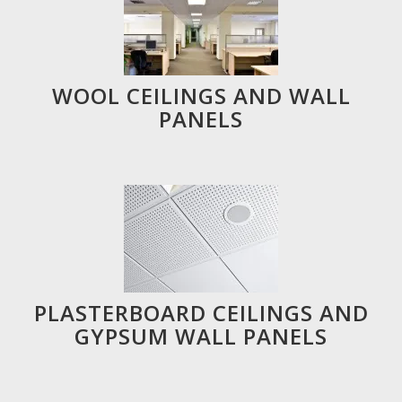
WOOL CEILINGS AND WALL
PANELS
PLASTERBOARD CEILINGS AND
GYPSUM WALL PANELS