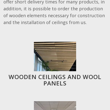
offer short delivery times for many products, in
addition, it is possible to order the production
of wooden elements necessary for construction
and the installation of ceilings from us.
WOODEN CEILINGS AND WOOL
PANELS