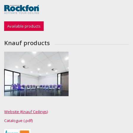
Available products
Knauf products
Website (Knauf Ceilings)
Catalogue (.pdf)