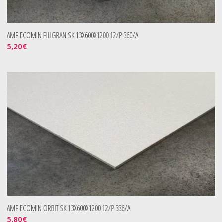
AMF ECOMIN FILIGRAN SK 13X600X1200 12/P 360/A
5,20
€
AMF ECOMIN ORBIT SK 13X600X1200 12/P 336/A
5,80
€