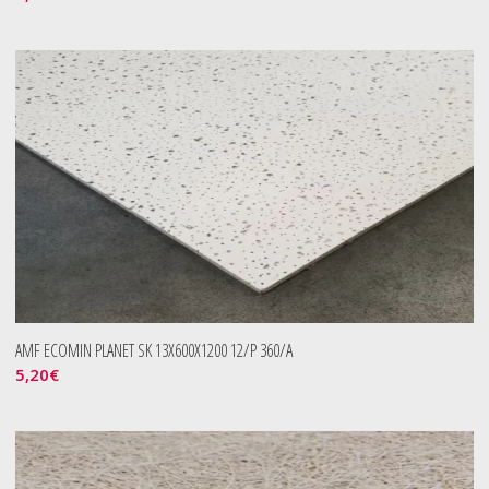
AMF ECOMIN PLANET SK 13X600X1200 12/P 360/A
5,20
€