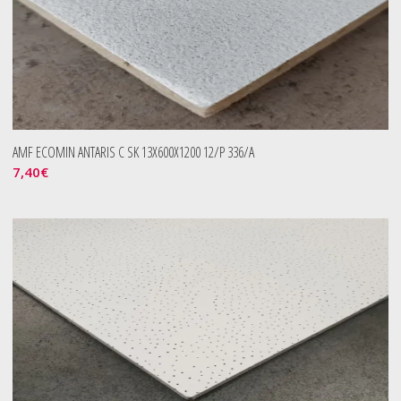
AMF ECOMIN ANTARIS C SK 13X600X1200 12/P 336/A
7,40
€