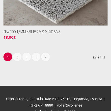
CEWOOD 1,5MM HALL P5 25X600X1200 80/A
18,00
€
1
2
3
›
»
Leht 1 - 9
Graniidi tee 4, Rae küla, Rae vald, 75310, Harjumaa, Estonia |
+372 671 8880
|
voller@voller.ee