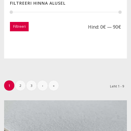
FILTREERI HINNA ALUSEL
Hind:
0€
—
90€
Filtreeri
1
2
3
›
»
Leht 1 - 9