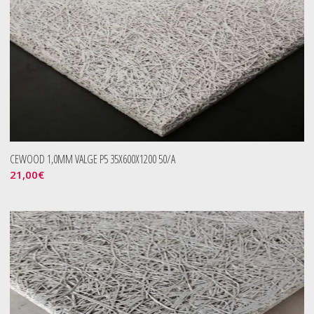
CEWOOD 1,0MM VALGE P5 35X600X1200 50/A
21,00
€