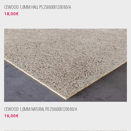
CEWOOD 1,0MM HALL P5 25X600X1200 80/A
18,00
€
CEWOOD 1,0MM NATURAL P0 25X600X1200 80/A
16,00
€