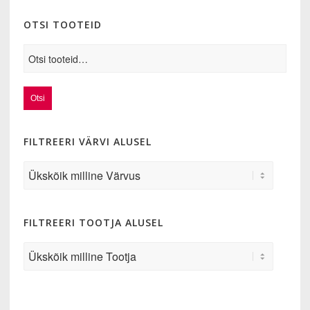
OTSI TOOTEID
Otsi
FILTREERI VÄRVI ALUSEL
FILTREERI TOOTJA ALUSEL