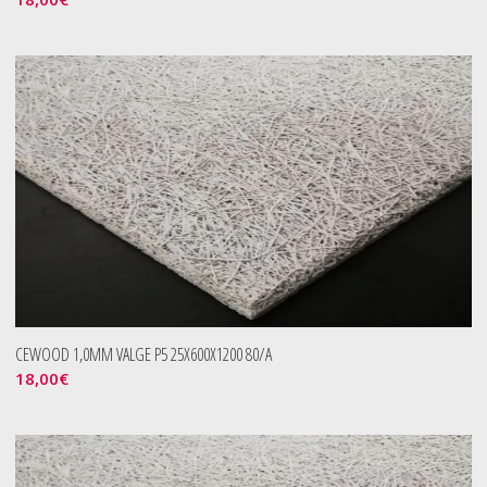
CEWOOD 1,0MM VALGE P5 25X600X1200 80/A
18,00
€