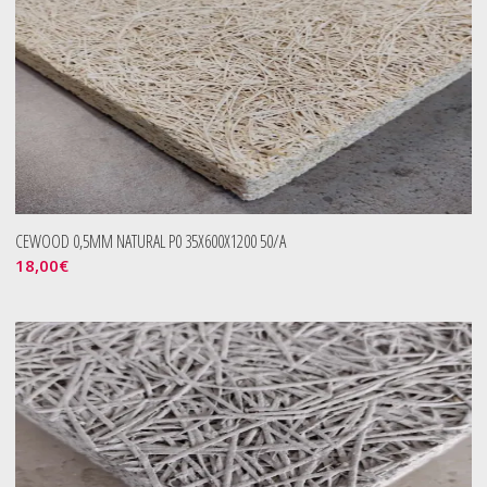
CEWOOD 0,5MM NATURAL P0 35X600X1200 50/A
18,00
€