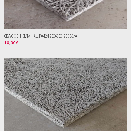
CEWOOD 1,0MM HALL P0-T24 25X600X1200 80/A
18,00
€