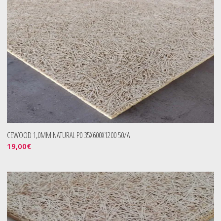
CEWOOD 1,0MM NATURAL P0 35X600X1200 50/A
19,00
€