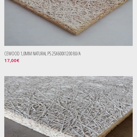
CEWOOD 1,0MM NATURAL P5 25X600X1200 80/A
17,00
€