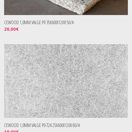
CEWOOD 1,0MM VALGE P0 35X600X1200 50/A
20,00
€
CEWOOD 1,0MM VALGE P0-T24 25X600X1200 80/A
18,00
€