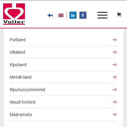
LIn
FB
TOOTEKATEGOORIAD
Puitlaed
Villalaed
Kipslaed
Metall-laed
Riputussüsteemid
Muud tooted
Määramata